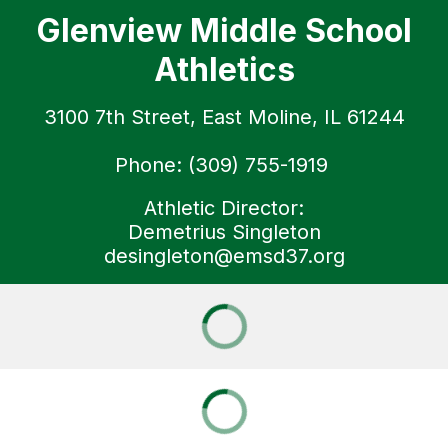
Glenview Middle School
Athletics
3100 7th Street, East Moline, IL 61244
Phone: (309) 755-1919
Athletic Director:
Demetrius Singleton
desingleton@emsd37.org