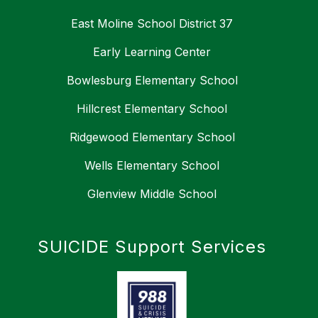
East Moline School District 37
Early Learning Center
Bowlesburg Elementary School
Hillcrest Elementary School
Ridgewood Elementary School
Wells Elementary School
Glenview Middle School
SUICIDE Support Services