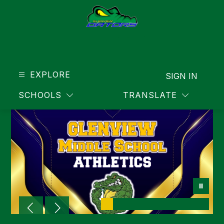
Skip
to
content
Glenview Athletics
EXPLORE
SIGN IN
SCHOOLS
TRANSLATE
SEAR