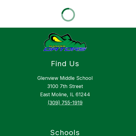
Find Us
Glenview Middle School
3100 7th Street
East Moline, IL 61244
(309) 755-1919
Schools