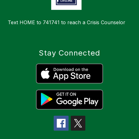
Text HOME to 741741 to reach a Crisis Counselor
Stay Connected