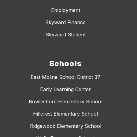
Employment
Skyward Finance
Skyward Student
Schools
East Moline School District 37
Early Learning Center
Bowlesburg Elementary School
Hillcrest Elementary School
Ridgewood Elementary School