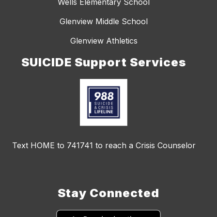
Wells Elementary School
Glenview Middle School
Glenview Athletics
SUICIDE Support Services
Text HOME to 741741 to reach a Crisis Counselor
Stay Connected