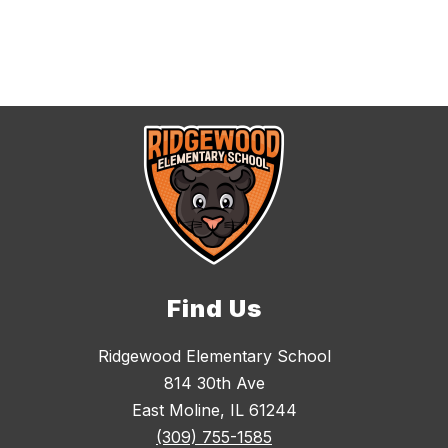
Find Us
Ridgewood Elementary School
814 30th Ave
East Moline, IL 61244
(309) 755-1585