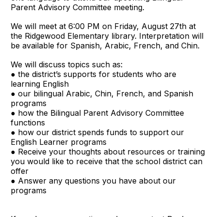
Parent Advisory Committee meeting.
We will meet at 6:00 PM on Friday, August 27th at
the Ridgewood Elementary library. Interpretation will
be available for Spanish, Arabic, French, and Chin.
We will discuss topics such as:
● the district’s supports for students who are
learning English
● our bilingual Arabic, Chin, French, and Spanish
programs
● how the Bilingual Parent Advisory Committee
functions
● how our district spends funds to support our
English Learner programs
● Receive your thoughts about resources or training
you would like to receive that the school district can
offer
● Answer any questions you have about our
programs