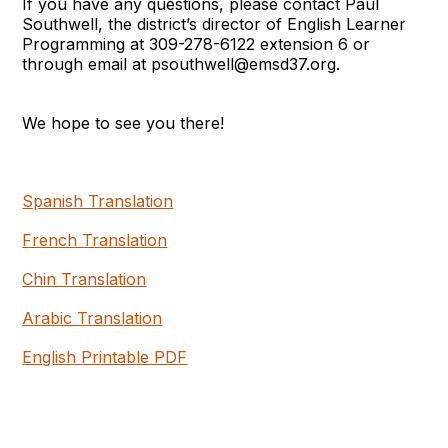
If you have any questions, please contact Paul
Southwell, the district’s director of English Learner
Programming at 309-278-6122 extension 6 or
through email at psouthwell@emsd37.org.
We hope to see you there!
Spanish Translation
French Translation
Chin Translation
Arabic Translation
English Printable PDF