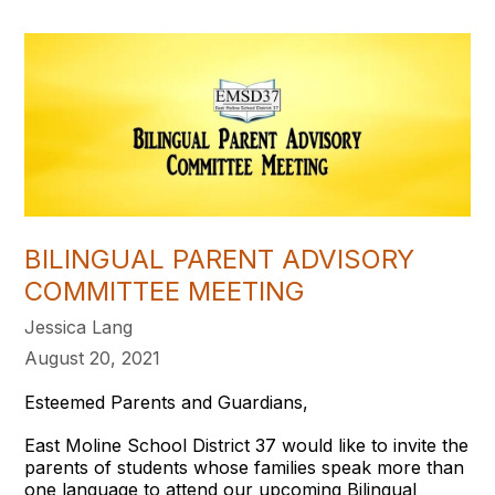
BILINGUAL PARENT ADVISORY
COMMITTEE MEETING
Jessica Lang
August 20, 2021
Esteemed Parents and Guardians,
East Moline School District 37 would like to invite the
parents of students whose families speak more than
one language to attend our upcoming Bilingual