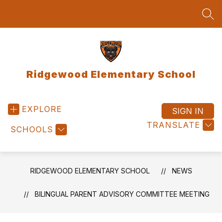
Skip
to
SEA
content
Ridgewood Elementary School
EXPLORE
SIGN IN
TRANSLATE
SCHOOLS
RIDGEWOOD ELEMENTARY SCHOOL
NEWS
BILINGUAL PARENT ADVISORY COMMITTEE MEETING