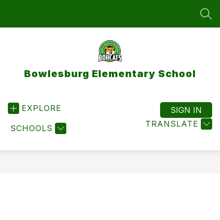
Skip
to
SEA
content
Bowlesburg Elementary School
EXPLORE
SIGN IN
TRANSLATE
SCHOOLS