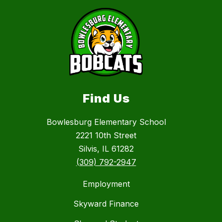
Find Us
Bowlesburg Elementary School
2221 10th Street
Silvis, IL 61282
(309) 792-2947
Employment
Skyward Finance