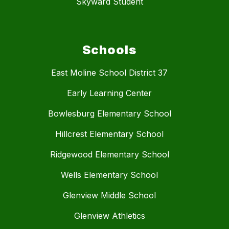
Skyward Student
Schools
East Moline School District 37
Early Learning Center
Bowlesburg Elementary School
Hillcrest Elementary School
Ridgewood Elementary School
Wells Elementary School
Glenview Middle School
Glenview Athletics