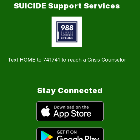
SUICIDE Support Services
Text HOME to 741741 to reach a Crisis Counselor
Stay Connected