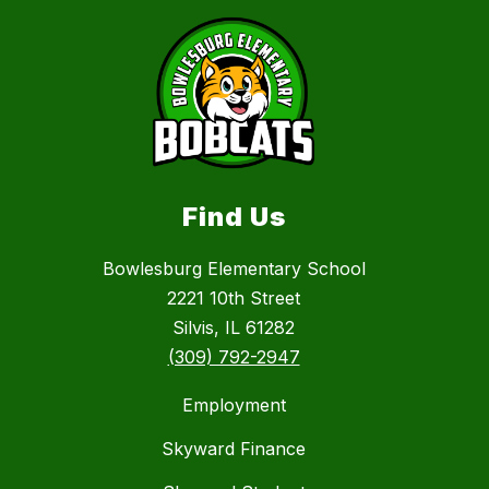
Find Us
Bowlesburg Elementary School
2221 10th Street
Silvis, IL 61282
(309) 792-2947
Employment
Skyward Finance