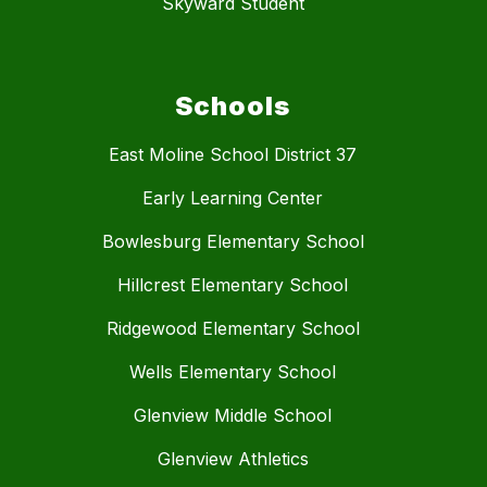
Skyward Student
Schools
East Moline School District 37
Early Learning Center
Bowlesburg Elementary School
Hillcrest Elementary School
Ridgewood Elementary School
Wells Elementary School
Glenview Middle School
Glenview Athletics