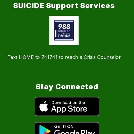
SUICIDE Support Services
Text HOME to 741741 to reach a Crisis Counselor
Stay Connected