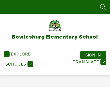
Skip
to
SEA
content
Bowlesburg Elementary School
EXPLORE
SIGN IN
TRANSLATE
SCHOOLS