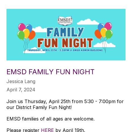
EMSD FAMILY FUN NIGHT
Jessica Lang
April 7, 2024
Join us Thursday, April 25th from 5:30 - 7:00pm for
our District Family Fun Night!
EMSD families of all ages are welcome.
Please register
HERE
by April 19th.