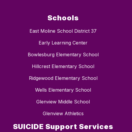
Schools
East Moline School District 37
Early Learning Center
Bowlesburg Elementary School
Hillcrest Elementary School
Ridgewood Elementary School
Wells Elementary School
Glenview Middle School
Glenview Athletics
SUICIDE Support Services