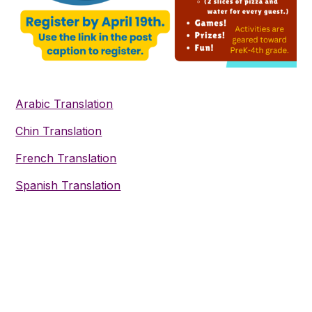
Arabic Translation
Chin Translation
French Translation
Spanish Translation