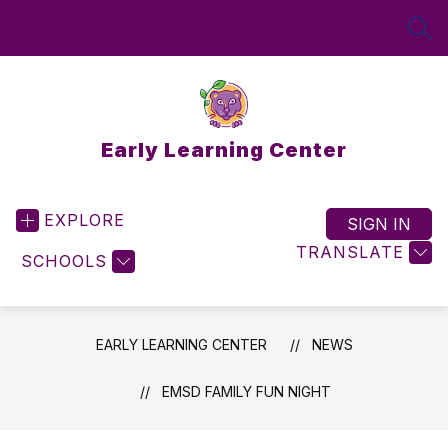
Skip
to
SEA
content
Early Learning Center
EXPLORE
SIGN IN
TRANSLATE
SCHOOLS
EARLY LEARNING CENTER
NEWS
EMSD FAMILY FUN NIGHT