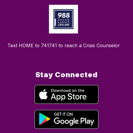
Text HOME to 741741 to reach a Crisis Counselor
Stay Connected