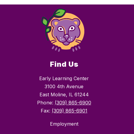
Find Us
Early Learning Center
3100 4th Avenue
East Moline, IL 61244
Phone:
(309) 865-6900
Fax:
(309) 865-6901
Employment