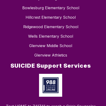
Bowlesburg Elementary School
Hillcrest Elementary School
Ridgewood Elementary School
Wells Elementary School
Glenview Middle School
Glenview Athletics
SUICIDE Support Services