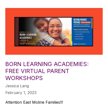
BORN LEARNING ACADEMIES:
FREE VIRTUAL PARENT
WORKSHOPS
Jessica Lang
February 1, 2023
Attention East Moline Families!!!