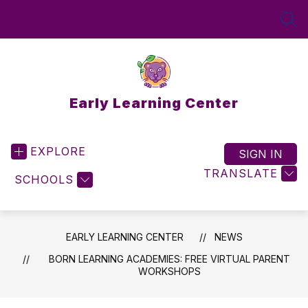
Skip
to
SEA
content
Early Learning Center
EXPLORE
SIGN IN
TRANSLATE
SCHOOLS
EARLY LEARNING CENTER
NEWS
BORN LEARNING ACADEMIES: FREE VIRTUAL PARENT
WORKSHOPS