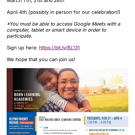
March 7th, 21st and 28th
April 4th (possibly in person for our celebration!)
*You must be able to access Google Meets with a
computer, tablet or smart device in order to
participate.
Sign up here:
https://bit.ly/BL131
We hope that you can join us!