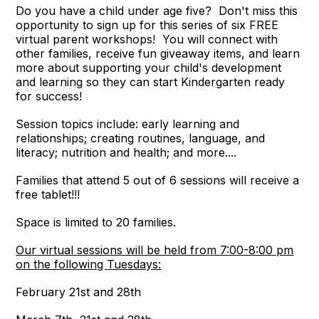
Do you have a child under age five? Don't miss this
opportunity to sign up for this series of six FREE
virtual parent workshops! You will connect with
other families, receive fun giveaway items, and learn
more about supporting your child's development
and learning so they can start Kindergarten ready
for success!
Session topics include: early learning and
relationships; creating routines, language, and
literacy; nutrition and health; and more....
Families that attend 5 out of 6 sessions will receive a
free tablet!!!
Space is limited to 20 families.
Our virtual sessions will be held from 7:00-8:00 pm
on the following Tuesdays:
February 21st and 28th