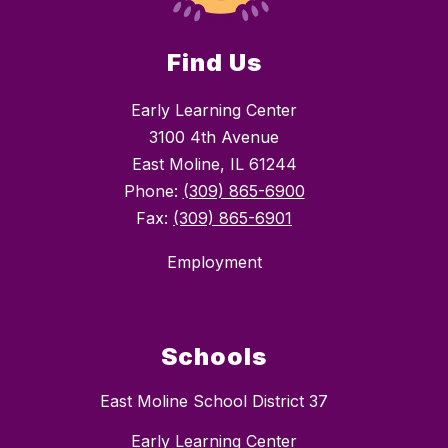
Find Us
Early Learning Center
3100 4th Avenue
East Moline, IL 61244
Phone:
(309) 865-6900
Fax:
(309) 865-6901
Employment
Schools
East Moline School District 37
Early Learning Center