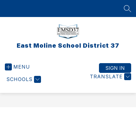
Skip
to
SEA
content
East Moline School District 37
MENU
SIGN IN
TRANSLATE
SCHOOLS