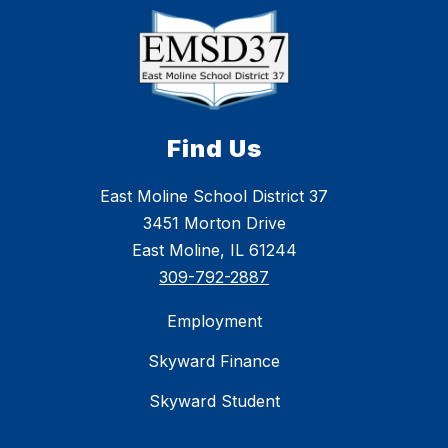
Find Us
East Moline School District 37
3451 Morton Drive
East Moline, IL 61244
309-792-2887
Employment
Skyward Finance
Skyward Student