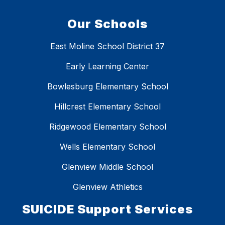
Our Schools
East Moline School District 37
Early Learning Center
Bowlesburg Elementary School
Hillcrest Elementary School
Ridgewood Elementary School
Wells Elementary School
Glenview Middle School
Glenview Athletics
SUICIDE Support Services