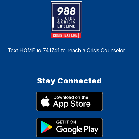
Text HOME to 741741 to reach a Crisis Counselor
Stay Connected