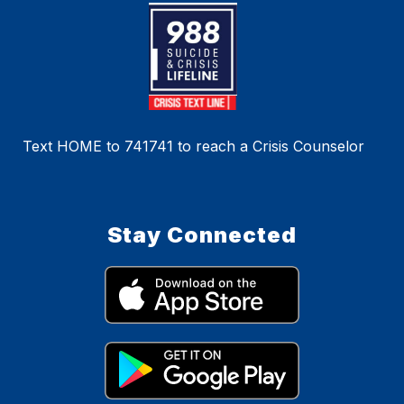
Text HOME to 741741 to reach a Crisis Counselor
Stay Connected