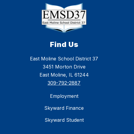
Find Us
East Moline School District 37
3451 Morton Drive
East Moline, IL 61244
309-792-2887
Employment
Skyward Finance
Skyward Student