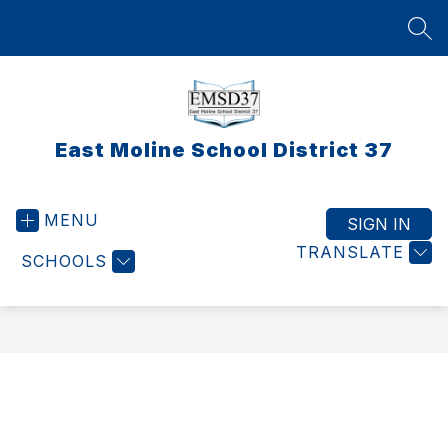
Skip
to
SEA
content
East Moline School District 37
MENU
SIGN IN
TRANSLATE
SCHOOLS