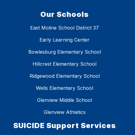
Our Schools
East Moline School District 37
Early Learning Center
Bowlesburg Elementary School
Hillcrest Elementary School
Ridgewood Elementary School
Wells Elementary School
Glenview Middle School
Glenview Athletics
SUICIDE Support Services