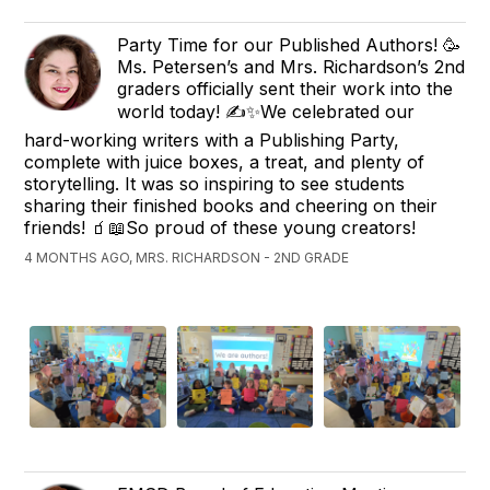
Party Time for our Published Authors! 🥳 ​
Ms. Petersen’s and Mrs. Richardson’s 2nd
graders officially sent their work into the
world today! ✍️✨ ​We celebrated our
hard-working writers with a Publishing Party,
complete with juice boxes, a treat, and plenty of
storytelling. It was so inspiring to see students
sharing their finished books and cheering on their
friends! 🧃📖 ​So proud of these young creators!
4 MONTHS AGO, MRS. RICHARDSON - 2ND GRADE