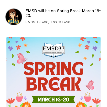
EMSD will be on Spring Break March 16-
20.
5 MONTHS AGO, JESSICA LANG