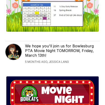
We hope you'll join us for Bowlesburg
PTA Movie Night TOMORROW, Friday,
March 13th!
5 MONTHS AGO, JESSICA LANG