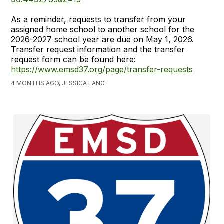
As a reminder, requests to transfer from your
assigned home school to another school for the
2026-2027 school year are due on May 1, 2026.
Transfer request information and the transfer
request form can be found here:
https://www.emsd37.org/page/transfer-requests
4 MONTHS AGO, JESSICA LANG