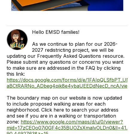
Hello EMSD families!
As we continue to plan for our 2026-
2027 redistricting project, we will be
updating our Frequently Asked Questions resource.
Please submit any questions or concerns you want
to make sure are addressed in the FAQ by clicking
this link:
https://docs.google.com/forms/d/e/1FAIpQLSfbPT_UM
aBCtRARNo_ADbeg4pik8e4ybaUEEDdNecD_ncA/viewf
The boundary map on our website is now updated
to include proposed walking areas for each
neighborhood. Click here to search your address
and see if you are in a walking or transportation
zone:
https://www.google.com/maps/d/u/0/viewer?
mid=17zCEOo07i0GF4c35BUOZsXmalvOLDn0&ll=41.4
90.4492763&z=15