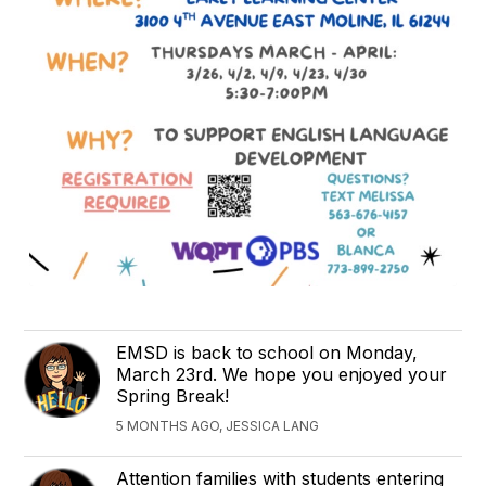
EMSD is back to school on Monday,
March 23rd. We hope you enjoyed your
Spring Break!
5 MONTHS AGO, JESSICA LANG
Attention families with students entering