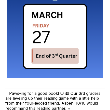
Paws-ing for a good book! 🐶 📖 Our 3rd graders
are leveling up their reading game with a little help
from their four-legged friend, Aspen! 10/10 would
recommend this reading partner. ⭐️