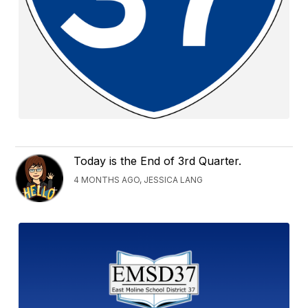
Today is the End of 3rd Quarter.
4 MONTHS AGO, JESSICA LANG