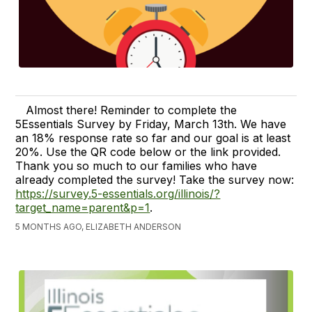
Almost there! Reminder to complete the
5Essentials Survey by Friday, March 13th. We have
an 18% response rate so far and our goal is at least
20%. Use the QR code below or the link provided.
Thank you so much to our families who have
already completed the survey! Take the survey now:
https://survey.5-essentials.org/illinois/?
target_name=parent&p=1
.
5 MONTHS AGO, ELIZABETH ANDERSON