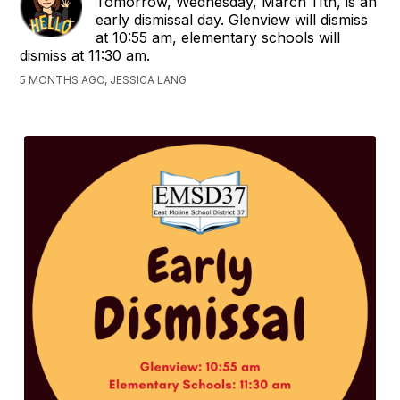
Tomorrow, Wednesday, March 11th, is an
early dismissal day. Glenview will dismiss
at 10:55 am, elementary schools will
dismiss at 11:30 am.
5 MONTHS AGO, JESSICA LANG