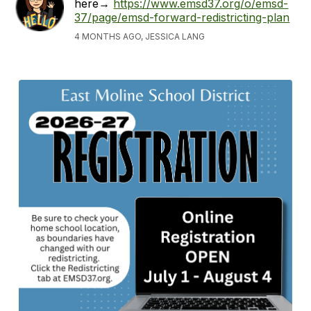
here→
https://www.emsd37.org/o/emsd-
37/page/emsd-forward-redistricting-plan
4 MONTHS AGO, JESSICA LANG