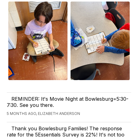
REMINDER: It's Movie Night at Bowlesburg=5:30-
7:30. See you there.
5 MONTHS AGO, ELIZABETH ANDERSON
Thank you Bowlesburg Families! The response
rate for the 5Essentials Survey is 22%! It's not too