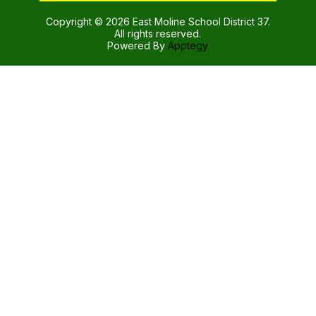
Copyright © 2026 East Moline School District 37.
All rights reserved.
Powered By
Apptegy
Visit
us
to
learn
more