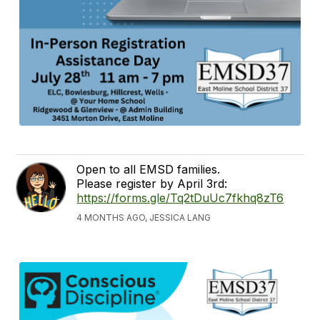
Open to all EMSD families.
Please register by April 3rd:
https://forms.gle/Tq2tDuUc7fkhq8zT6
4 MONTHS AGO, JESSICA LANG