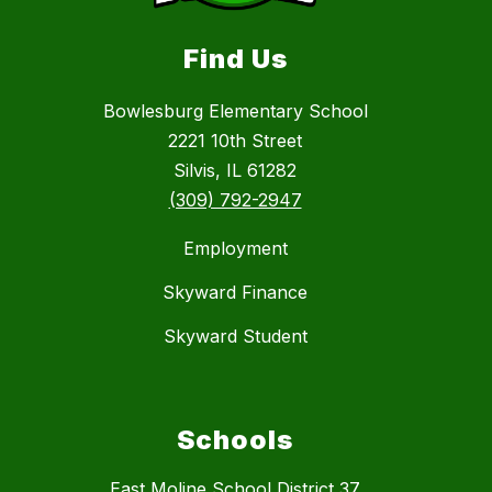
Find Us
Bowlesburg Elementary School
2221 10th Street
Silvis, IL 61282
(309) 792-2947
Employment
Skyward Finance
Skyward Student
Schools
East Moline School District 37