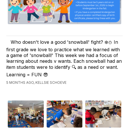
Who doesn't love a good 'snowball' fight? ❄️⛄️ In
first grade we love to practice what we learned with
a game of 'snowball!' This week we had a focus of
learning about needs v wants. Each snowball had an
item students were to identify 🔍 as a need or want.
Learning = FUN 😎
5 MONTHS AGO, KELLSIE SCHOEVE