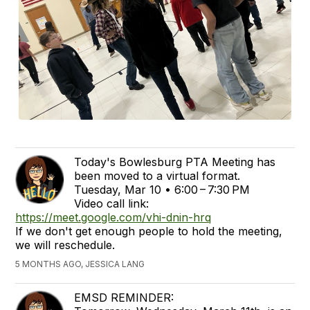
Today's Bowlesburg PTA Meeting has
been moved to a virtual format.
Tuesday, Mar 10 • 6:00 – 7:30 PM
Video call link:
https://meet.google.com/vhi-dnin-hrq
If we don't get enough people to hold the meeting,
we will reschedule.
5 MONTHS AGO, JESSICA LANG
EMSD REMINDER: