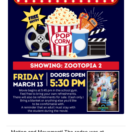
Motion and Movement! The rodeo was at