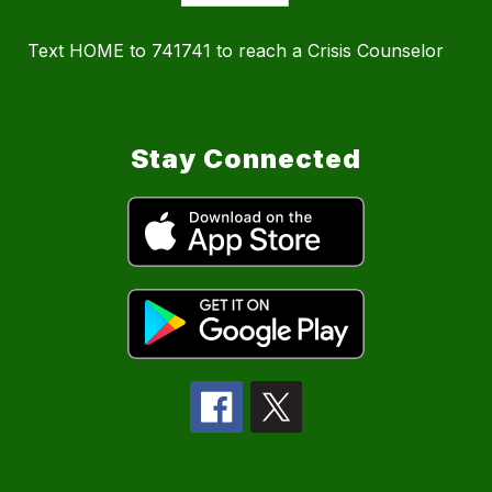
Text HOME to 741741 to reach a Crisis Counselor
Stay Connected