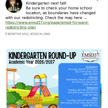
Kindergarten next fall!
Be sure to check your home school
location, as boundaries have changed
with our redistricting. Check the map here →
https://www.emsd37.org/page/emsd-forward-
redistricting-plan
5 MONTHS AGO, JESSICA LANG