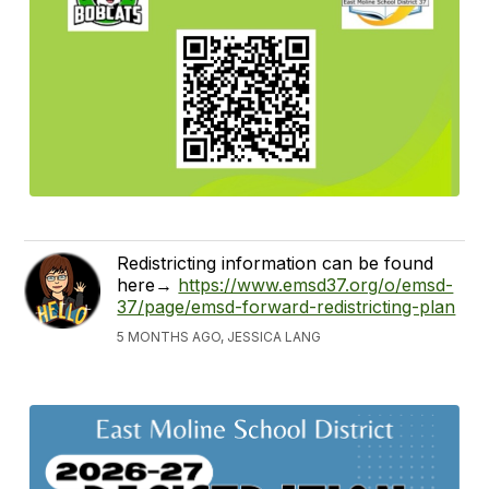
Redistricting information can be found
here→
https://www.emsd37.org/o/emsd-
37/page/emsd-forward-redistricting-plan
5 MONTHS AGO, JESSICA LANG