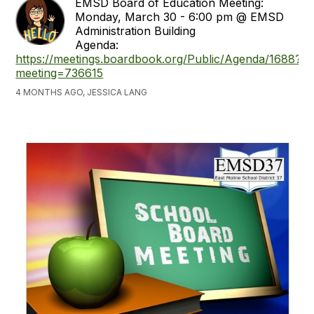
EMSD Board of Education Meeting:
Monday, March 30 - 6:00 pm @ EMSD
Administration Building
Agenda:
https://meetings.boardbook.org/Public/Agenda/1688?
meeting=736615
4 MONTHS AGO, JESSICA LANG