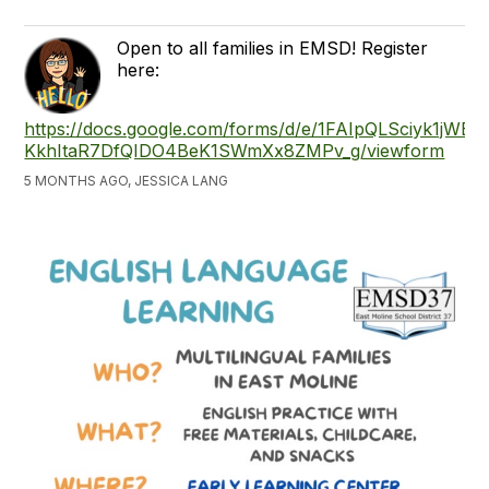
Open to all families in EMSD! Register
here:
https://docs.google.com/forms/d/e/1FAIpQLSciyk1jWBu
KkhItaR7DfQIDO4BeK1SWmXx8ZMPv_g/viewform
5 MONTHS AGO, JESSICA LANG