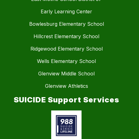
Early Learning Center
Bowlesburg Elementary School
Hillcrest Elementary School
Ridgewood Elementary School
Wells Elementary School
Glenview Middle School
Glenview Athletics
SUICIDE Support Services