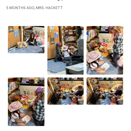
5 MONTHS AGO, MRS. HACKETT