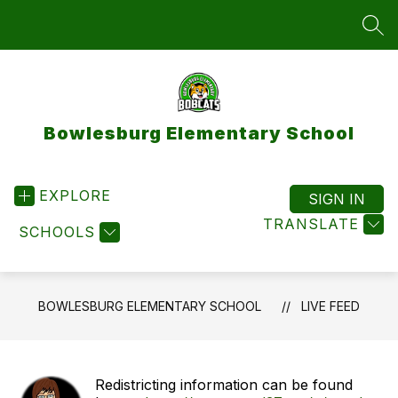
Skip
to
SEA
content
Bowlesburg Elementary School
EXPLORE
SIGN IN
TRANSLATE
SCHOOLS
BOWLESBURG ELEMENTARY SCHOOL
LIVE FEED
Redistricting information can be found