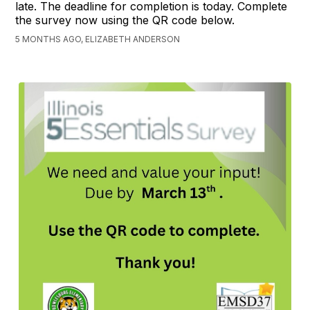
late. The deadline for completion is today. Complete
the survey now using the QR code below.
5 MONTHS AGO, ELIZABETH ANDERSON