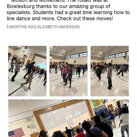
Bowlesburg thanks to our amazing group of
specialists. Students had a great time learning how to
line dance and more. Check out these moves!
5 MONTHS AGO, ELIZABETH ANDERSON