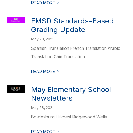
>
READ MORE
EMSD Standards-Based
Grading Update
May 28, 2021
Spanish Translation French Translation Arabic
Translation Chin Translation
>
READ MORE
May Elementary School
Newsletters
May 28, 2021
Bowlesburg Hillcrest Ridgewood Wells
>
READ MORE