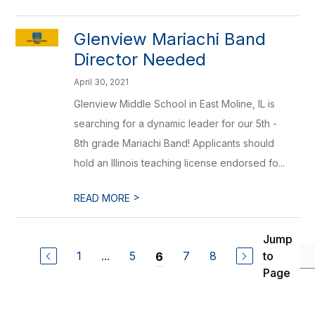
Glenview Mariachi Band
Director Needed
April 30, 2021
Glenview Middle School in East Moline, IL is
searching for a dynamic leader for our 5th -
8th grade Mariachi Band! Applicants should
hold an Illinois teaching license endorsed fo...
>
READ MORE
Jump
1
...
5
7
8
to
6
Page