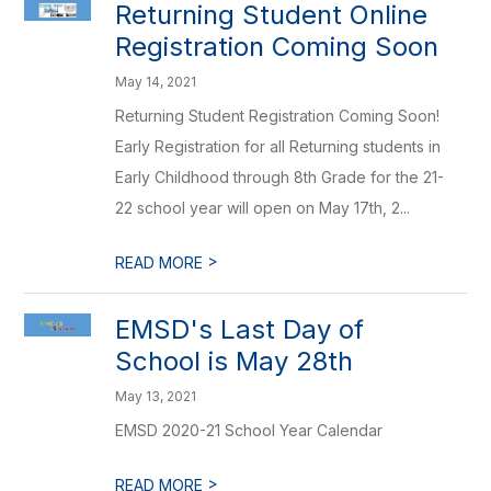
Returning Student Online
Registration Coming Soon
May 14, 2021
Returning Student Registration Coming Soon!
Early Registration for all Returning students in
Early Childhood through 8th Grade for the 21-
22 school year will open on May 17th, 2...
>
READ MORE
EMSD's Last Day of
School is May 28th
May 13, 2021
EMSD 2020-21 School Year Calendar
>
READ MORE