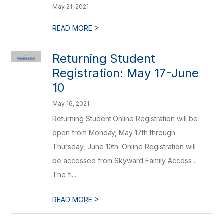
May 21, 2021
>
READ MORE
Returning Student
Registration: May 17-June
10
May 16, 2021
Returning Student Online Registration will be
open from Monday, May 17th through
Thursday, June 10th. Online Registration will
be accessed from Skyward Family Access .
The fi...
>
READ MORE