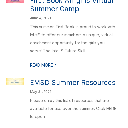
First Book All-girls Virtual
Summer Camp
June 4, 2021
This summer, First Book is proud to work with
Intel® to offer our members a unique, virtual
enrichment opportunity for the girls you
serve! The Intel ® Future Skill...
>
READ MORE
EMSD Summer Resources
May 31, 2021
Please enjoy this list of resources that are
available for use over the summer. Click HERE
to open.