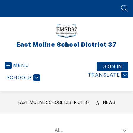
Skip
to
SEA
content
East Moline School District 37
MENU
SIGN IN
TRANSLATE
SCHOOLS
EAST MOLINE SCHOOL DISTRICT 37
NEWS