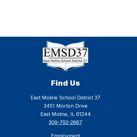
Find Us
East Moline School District 37
3451 Morton Drive
East Moline, IL 61244
309-792-2887
Employment