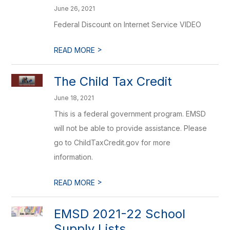
June 26, 2021
Federal Discount on Internet Service VIDEO
>
READ MORE
The Child Tax Credit
June 18, 2021
This is a federal government program. EMSD
will not be able to provide assistance. Please
go to ChildTaxCredit.gov for more
information.
>
READ MORE
EMSD 2021-22 School
Supply Lists