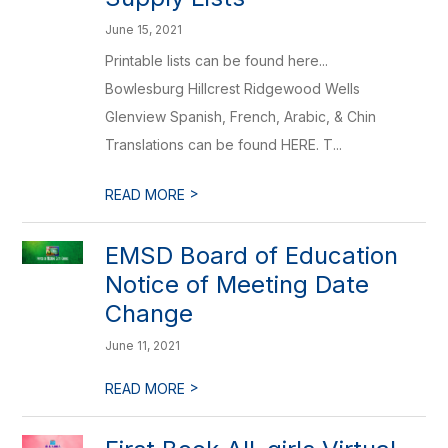
June 15, 2021
Printable lists can be found here...
Bowlesburg Hillcrest Ridgewood Wells
Glenview Spanish, French, Arabic, & Chin
Translations can be found HERE. T...
>
READ MORE
EMSD Board of Education
Notice of Meeting Date
Change
June 11, 2021
>
READ MORE