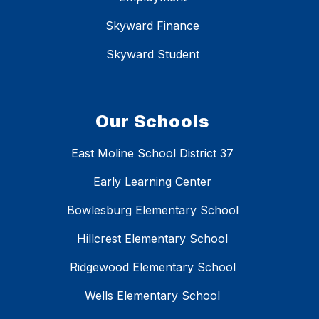
Skyward Finance
Skyward Student
Our Schools
East Moline School District 37
Early Learning Center
Bowlesburg Elementary School
Hillcrest Elementary School
Ridgewood Elementary School
Wells Elementary School