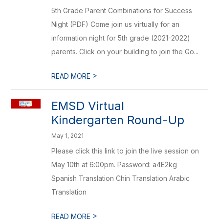
5th Grade Parent Combinations for Success
Night (PDF) Come join us virtually for an
information night for 5th grade (2021-2022)
parents. Click on your building to join the Go...
>
READ MORE
EMSD Virtual
Kindergarten Round-Up
May 1, 2021
Please click this link to join the live session on
May 10th at 6:00pm. Password: a4E2kg
Spanish Translation Chin Translation Arabic
Translation
>
READ MORE