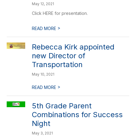
May 12, 2021
Click HERE for presentation.
>
READ MORE
Rebecca Kirk appointed
new Director of
Transportation
May 10, 2021
>
READ MORE
5th Grade Parent
Combinations for Success
Night
May 3, 2021