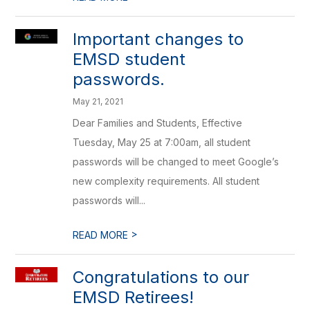
Important changes to
EMSD student
passwords.
May 21, 2021
Dear Families and Students, Effective
Tuesday, May 25 at 7:00am, all student
passwords will be changed to meet Google’s
new complexity requirements. All student
passwords will...
>
READ MORE
Congratulations to our
EMSD Retirees!