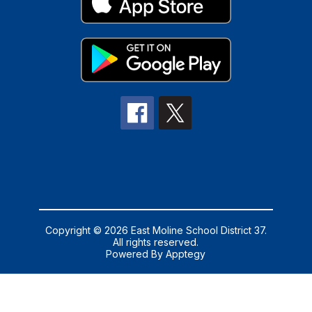
Copyright © 2026 East Moline School District 37.
All rights reserved.
Powered By
Apptegy
Visit
us
to
learn