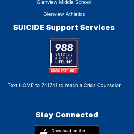
Glenview Middle School
Glenview Athletics
SUICIDE Support Services
Text HOME to 741741 to reach a Crisis Counselor
Stay Connected