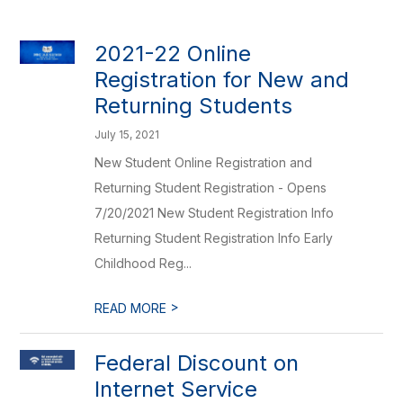
2021-22 Online
Registration for New and
Returning Students
July 15, 2021
New Student Online Registration and
Returning Student Registration - Opens
7/20/2021 New Student Registration Info
Returning Student Registration Info Early
Childhood Reg...
>
READ MORE
Federal Discount on
Internet Service