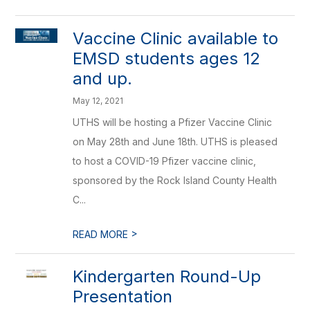
Vaccine Clinic available to
EMSD students ages 12
and up.
May 12, 2021
UTHS will be hosting a Pfizer Vaccine Clinic
on May 28th and June 18th. UTHS is pleased
to host a COVID-19 Pfizer vaccine clinic,
sponsored by the Rock Island County Health
C...
>
READ MORE
Kindergarten Round-Up
Presentation